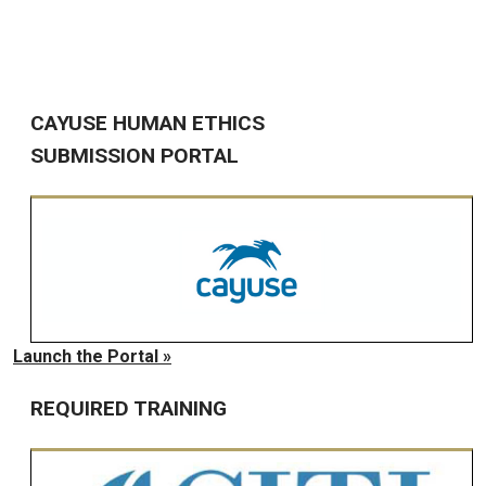
CAYUSE HUMAN ETHICS
SUBMISSION PORTAL
Launch the Portal »
REQUIRED TRAINING