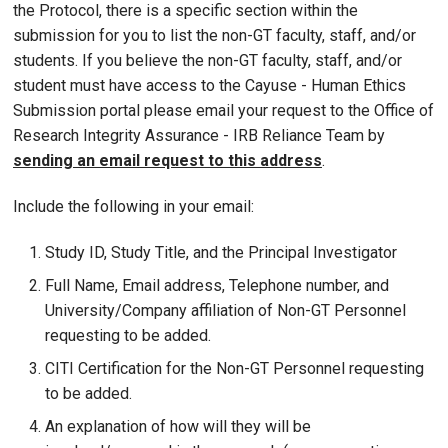
the Protocol, there is a specific section within the
submission for you to list the non-GT faculty, staff, and/or
students. If you believe the non-GT faculty, staff, and/or
student must have access to the Cayuse - Human Ethics
Submission portal please email your request to the Office of
Research Integrity Assurance - IRB Reliance Team by
sending an email request to this address
.
Include the following in your email:
Study ID, Study Title, and the Principal Investigator
Full Name, Email address, Telephone number, and
University/Company affiliation of Non-GT Personnel
requesting to be added.
CITI Certification for the Non-GT Personnel requesting
to be added.
An explanation of how will they will be