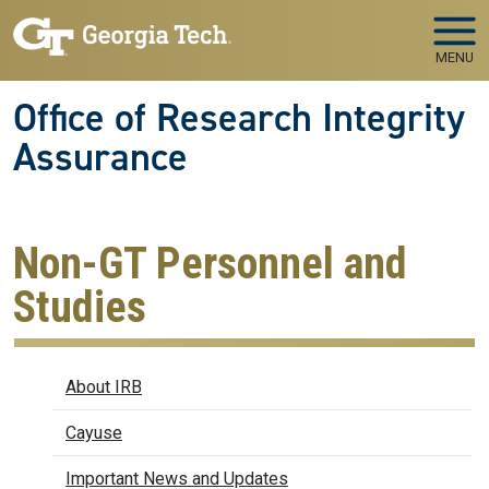
Skip to main navigation
Skip to main content
MENU
Office of Research Integrity
Assurance
Non-GT Personnel and
Studies
IRB
About IRB
Cayuse
Important News and Updates