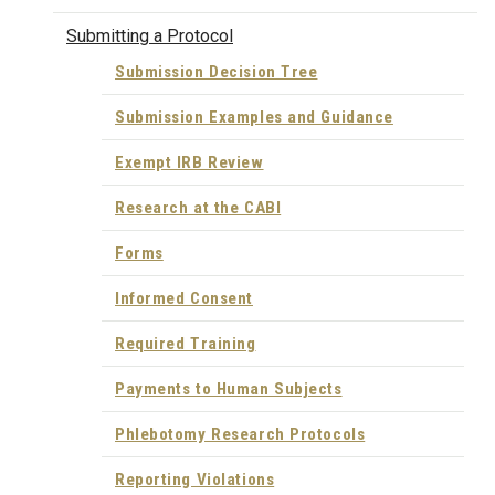
Submitting a Protocol
Submission Decision Tree
Submission Examples and Guidance
Exempt IRB Review
Research at the CABI
Forms
Informed Consent
Required Training
Payments to Human Subjects
Phlebotomy Research Protocols
Reporting Violations