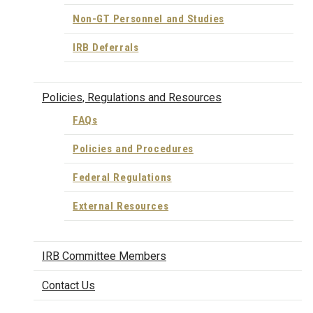
Non-GT Personnel and Studies
IRB Deferrals
Policies, Regulations and Resources
FAQs
Policies and Procedures
Federal Regulations
External Resources
IRB Committee Members
Contact Us