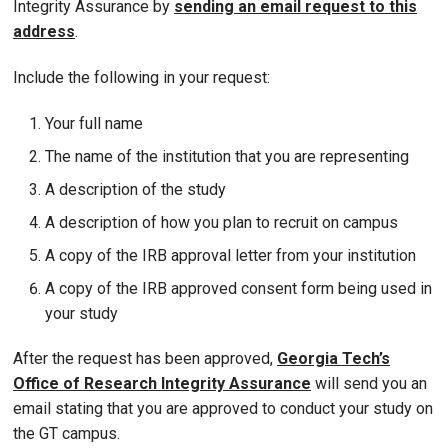
Integrity Assurance by
sending an email request to this
address
.
Include the following in your request:
Your full name
The name of the institution that you are representing
A description of the study
A description of how you plan to recruit on campus
A copy of the IRB approval letter from your institution
A copy of the IRB approved consent form being used in
your study
After the request has been approved,
Georgia Tech’s
Office of Research Integrity Assurance
will send you an
email stating that you are approved to conduct your study on
the GT campus.