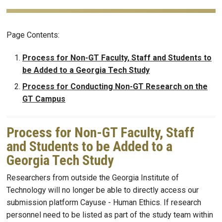
Page Contents:
Process for Non-GT Faculty, Staff and Students to
be Added to a Georgia Tech Study
Process for Conducting Non-GT Research on the
GT Campus
Process for Non-GT Faculty, Staff
and Students to be Added to a
Georgia Tech Study
Researchers from outside the Georgia Institute of
Technology will no longer be able to directly access our
submission platform Cayuse - Human Ethics. If research
personnel need to be listed as part of the study team within