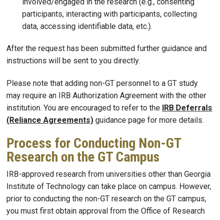
involved/engaged in the research (e.g., consenting
participants, interacting with participants, collecting
data, accessing identifiable data, etc.).
After the request has been submitted further guidance and
instructions will be sent to you directly.
Please note that adding non-GT personnel to a GT study
may require an IRB Authorization Agreement with the other
institution. You are encouraged to refer to the
IRB Deferrals
(Reliance Agreements)
guidance page for more details.
Process for Conducting Non-GT
Research on the GT Campus
IRB-approved research from universities other than Georgia
Institute of Technology can take place on campus. However,
prior to conducting the non-GT research on the GT campus,
you must first obtain approval from the Office of Research