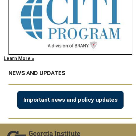
Learn More »
NEWS AND UPDATES
Important news and policy updates