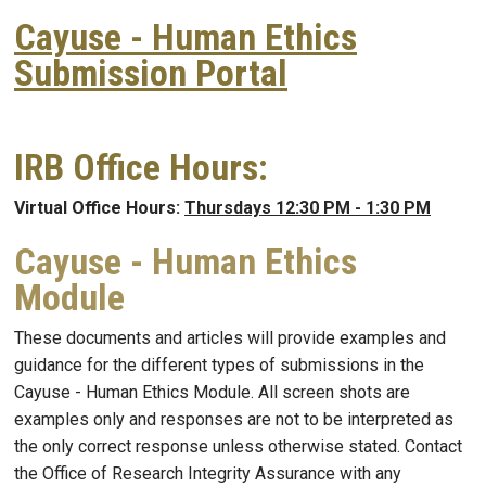
Cayuse - Human Ethics
Submission Portal
IRB Office Hours:
Virtual Office Hours:
Thursdays 12:30 PM - 1:30 PM
Cayuse - Human Ethics
Module
These documents and articles will provide examples and
guidance for the different types of submissions in the
Cayuse - Human Ethics Module. All screen shots are
examples only and responses are not to be interpreted as
the only correct response unless otherwise stated. Contact
the Office of Research Integrity Assurance with any