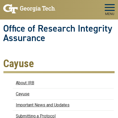
Skip to main navigation
Skip to main content
MENU
Office of Research Integrity
Assurance
Cayuse
IRB
About IRB
Cayuse
Important News and Updates
Submitting a Protocol