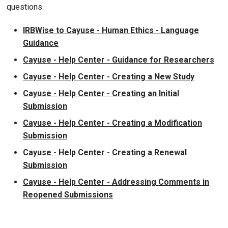
questions.
IRBWise to Cayuse - Human Ethics - Language
Guidance
Cayuse - Help Center - Guidance for Researchers
Cayuse - Help Center - Creating a New Study
Cayuse - Help Center - Creating an Initial
Submission
Cayuse - Help Center - Creating a Modification
Submission
Cayuse - Help Center - Creating a Renewal
Submission
Cayuse - Help Center - Addressing Comments in
Reopened Submissions