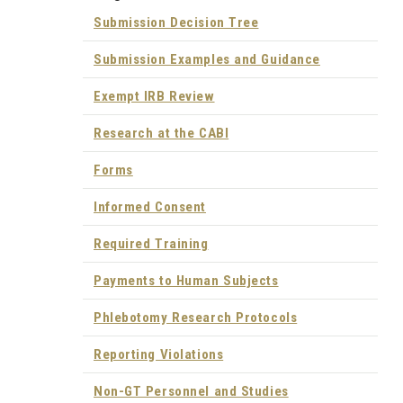
Submission Decision Tree
Submission Examples and Guidance
Exempt IRB Review
Research at the CABI
Forms
Informed Consent
Required Training
Payments to Human Subjects
Phlebotomy Research Protocols
Reporting Violations
Non-GT Personnel and Studies