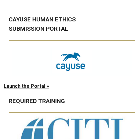
CAYUSE HUMAN ETHICS
SUBMISSION PORTAL
Launch the Portal »
REQUIRED TRAINING