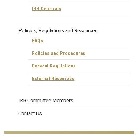
IRB Deferrals
Policies, Regulations and Resources
FAQs
Policies and Procedures
Federal Regulations
External Resources
IRB Committee Members
Contact Us