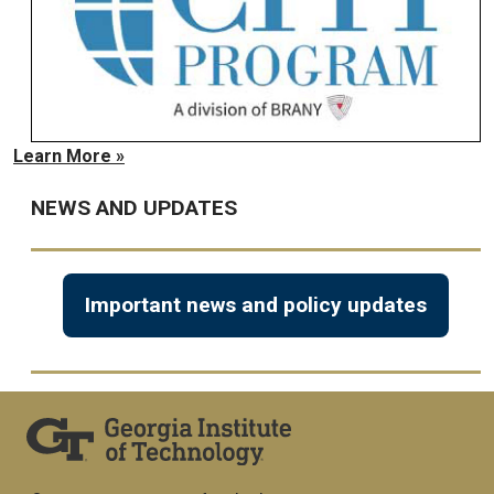
Learn More »
NEWS AND UPDATES
Important news and policy updates