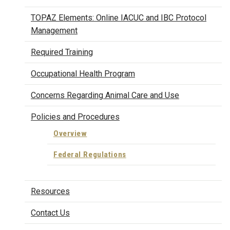
TOPAZ Elements: Online IACUC and IBC Protocol
Management
Required Training
Occupational Health Program
Concerns Regarding Animal Care and Use
Policies and Procedures
Overview
Federal Regulations
Resources
Contact Us