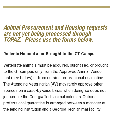
Animal Procurement and Housing requests
are not yet being processed through
TOPAZ. Please use the forms below.
Rodents Housed at or Brought to the GT Campus
Vertebrate animals must be acquired, purchased, or brought
to the GT campus only from the Approved Animal Vendor
List (see below) or from outside professional quarantine.
The Attending Veterinarian (AV) may rarely approve other
sources on a case-by-case basis when doing so does not
jeopardize the Georgia Tech animal colonies. Outside
professional quarantine is arranged between a manager at
the lending institution and a Georgia Tech animal facility