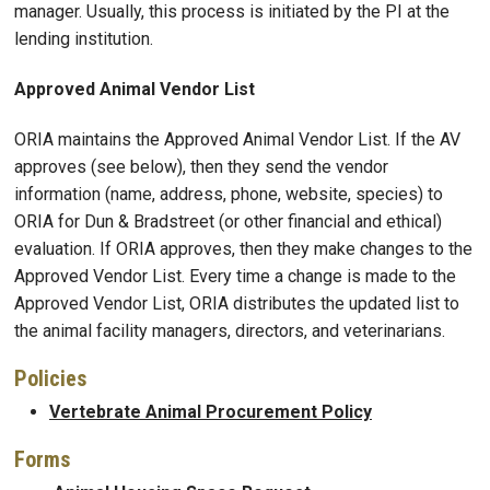
manager. Usually, this process is initiated by the PI at the
lending institution.
Approved Animal Vendor List
ORIA maintains the Approved Animal Vendor List. If the AV
approves (see below), then they send the vendor
information (name, address, phone, website, species) to
ORIA for Dun & Bradstreet (or other financial and ethical)
evaluation. If ORIA approves, then they make changes to the
Approved Vendor List. Every time a change is made to the
Approved Vendor List, ORIA distributes the updated list to
the animal facility managers, directors, and veterinarians.
Policies
Vertebrate Animal Procurement Policy
Forms