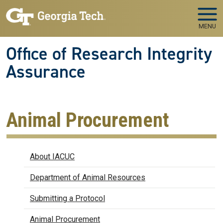
Skip to main navigation
Skip to main content
MENU
Office of Research Integrity
Assurance
Animal Procurement
IACUC
About IACUC
Department of Animal Resources
Submitting a Protocol
Animal Procurement