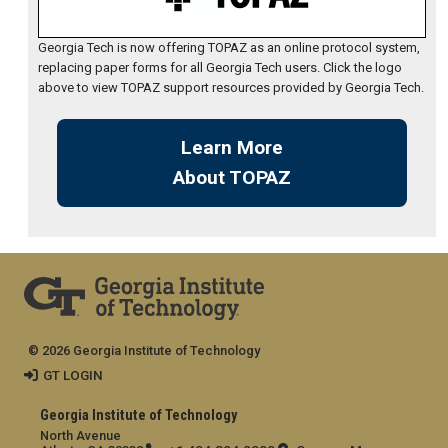
Georgia Tech is now offering TOPAZ as an online protocol system,
replacing paper forms for all Georgia Tech users. Click the logo
above to view TOPAZ support resources provided by Georgia Tech.
Learn More
About TOPAZ
© 2026 Georgia Institute of Technology
GT LOGIN
Georgia Institute of Technology
North Avenue