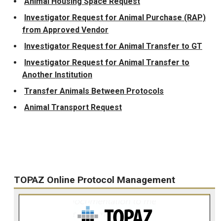
Animal Housing Space Request
Investigator Request for Animal Purchase (RAP)
from Approved Vendor
Investigator Request for Animal Transfer to GT
Investigator Request for Animal Transfer to
Another Institution
Transfer Animals Between Protocols
Animal Transport Request
TOPAZ Online Protocol Management