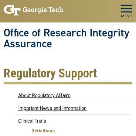
Skip to main navigation
Skip to main content
MENU
Office of Research Integrity
Assurance
Regulatory Support
Regulatory Affairs
About Regulatory Affairs
Important News and Information
Clinical Trials
Definitions