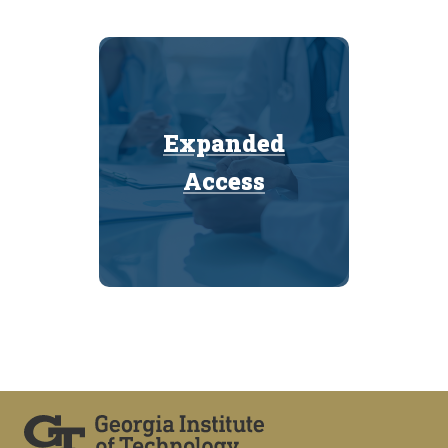
Expanded
Expanded
Access
Access