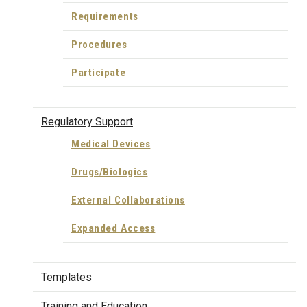
Requirements
Procedures
Participate
Regulatory Support
Medical Devices
Drugs/Biologics
External Collaborations
Expanded Access
Templates
Training and Education