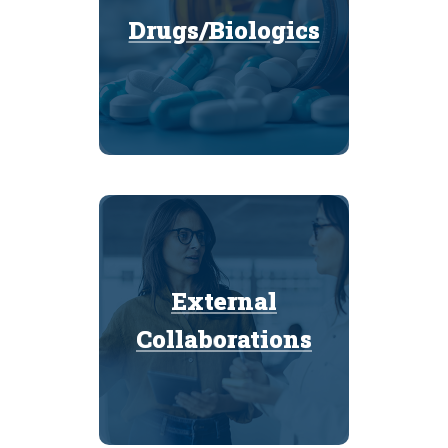
Drugs/Biologics
Drugs/Biologics
External
External
Collaborations
Collaborations