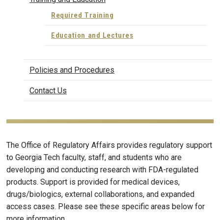
Required Training
Education and Lectures
Policies and Procedures
Contact Us
The Office of Regulatory Affairs provides regulatory support
to Georgia Tech faculty, staff, and students who are
developing and conducting research with FDA-regulated
products. Support is provided for medical devices,
drugs/biologics, external collaborations, and expanded
access cases. Please see these specific areas below for
more information.