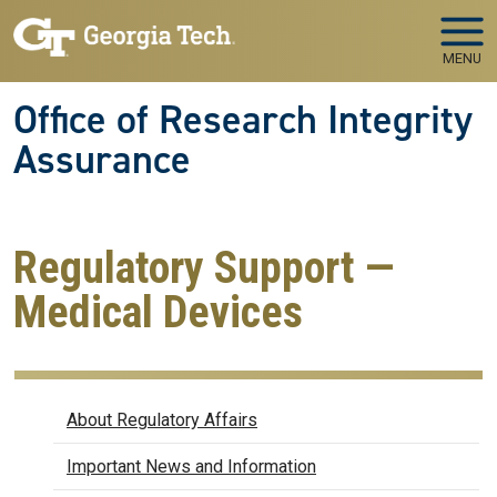
Skip to main navigation
Skip to main content
MENU
Office of Research Integrity
Assurance
Regulatory Support —
Medical Devices
Regulatory Affairs
About Regulatory Affairs
Important News and Information