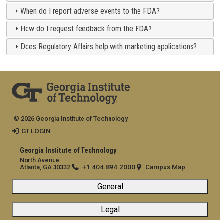
When do I report adverse events to the FDA?
How do I request feedback from the FDA?
Does Regulatory Affairs help with marketing applications?
© 2026 Georgia Institute of Technology
GT LOGIN
Georgia Institute of Technology
North Avenue
+1 404.894.2000
Campus Map
Atlanta, GA 30332
General
Legal