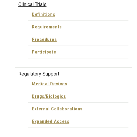
Clinical Trials
Definitions
Requirements
Procedures
Participate
Regulatory Support
Medical Devices
Drugs/Biologics
External Collaborations
Expanded Access