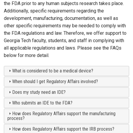
the FDA prior to any human subjects research takes place.
Additionally, specific requirements regarding the
development, manufacturing, documentation, as well as
other specific requirements may be needed to comply with
the FDA regulations and law. Therefore, we offer support to
Georgia Tech faculty, students, and staff in complying with
all applicable regulations and laws. Please see the FAQs
below for more detail.
What is considered to be a medical device?
When should I get Regulatory Affairs involved?
Does my study need an IDE?
Who submits an IDE to the FDA?
How does Regulatory Affairs support the manufacturing
process?
How does Regulatory Affairs support the IRB process?