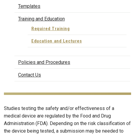
Templates
Training and Education
Required Training
Education and Lectures
Policies and Procedures
Contact Us
Studies testing the safety and/or effectiveness of a
medical device are regulated by the Food and Drug
Administration (FDA). Depending on the risk classification of
the device being tested, a submission may be needed to