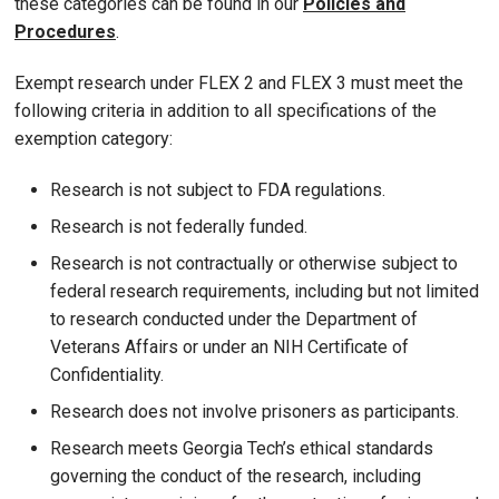
these categories can be found in our
Policies and
Procedures
.
Exempt research under FLEX 2 and FLEX 3 must meet the
following criteria in addition to all specifications of the
exemption category:
Research is not subject to FDA regulations.
Research is not federally funded.
Research is not contractually or otherwise subject to
federal research requirements, including but not limited
to research conducted under the Department of
Veterans Affairs or under an NIH Certificate of
Confidentiality.
Research does not involve prisoners as participants.
Research meets Georgia Tech’s ethical standards
governing the conduct of the research, including