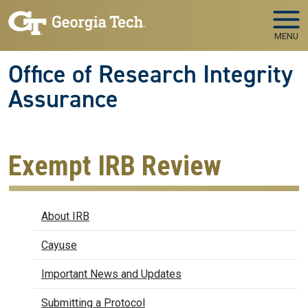
Skip to main navigation
Skip to main content
MENU
Office of Research Integrity
Assurance
Exempt IRB Review
IRB
About IRB
Cayuse
Important News and Updates
Submitting a Protocol