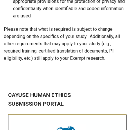
appropriate provisions for the protection of privacy and
confidentiality when identifiable and coded information
are used.
Please note that what is required is subject to change
depending on the specifics of your study. Additionally, all
other requirements that may apply to your study (e.g.,
required training, certified translation of documents, PI
eligibility, etc.) still apply to your Exempt research.
CAYUSE HUMAN ETHICS
SUBMISSION PORTAL