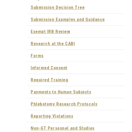
Submission Decision Tree
Submission Examples and Guidance
Exempt IRB Review
Research at the CABI
Forms
Informed Consent
Required Training
Payments to Human Subjects
Phlebotomy Research Protocols
Reporting Violations
Non-GT Personnel and Studies