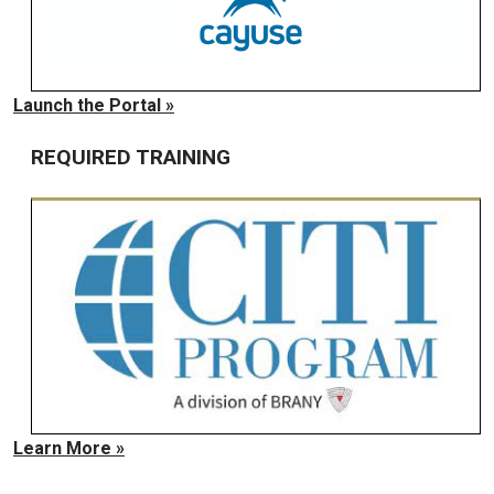
Launch the Portal »
REQUIRED TRAINING
Learn More »