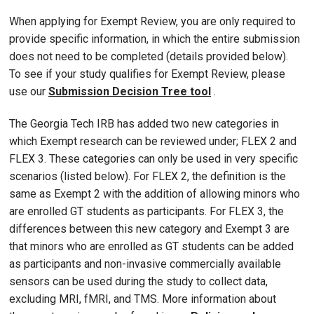
When applying for Exempt Review, you are only required to
provide specific information, in which the entire submission
does not need to be completed (details provided below).
To see if your study qualifies for Exempt Review, please
use our
Submission Decision Tree tool
.
The Georgia Tech IRB has added two new categories in
which Exempt research can be reviewed under; FLEX 2 and
FLEX 3. These categories can only be used in very specific
scenarios (listed below). For FLEX 2, the definition is the
same as Exempt 2 with the addition of allowing minors who
are enrolled GT students as participants. For FLEX 3, the
differences between this new category and Exempt 3 are
that minors who are enrolled as GT students can be added
as participants and non-invasive commercially available
sensors can be used during the study to collect data,
excluding MRI, fMRI, and TMS. More information about