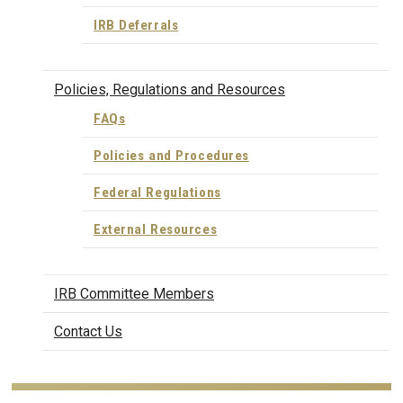
IRB Deferrals
Policies, Regulations and Resources
FAQs
Policies and Procedures
Federal Regulations
External Resources
IRB Committee Members
Contact Us