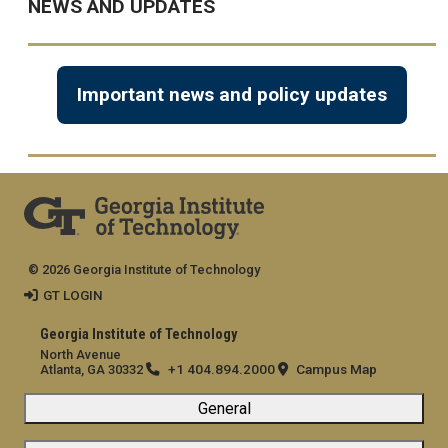
NEWS AND UPDATES
Important news and policy updates
© 2026 Georgia Institute of Technology
GT LOGIN
Georgia Institute of Technology
North Avenue
+1 404.894.2000
Campus Map
Atlanta, GA 30332
General