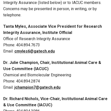
Integrity Assurance (listed below) or to IACUC members.
Concerns may be presented in person, in writing, or by
telephone.
Tanta Myles, Associate Vice President for Research
Integrity Assurance, Institute Official
Office of Research Integrity Assurance
Phone: 404.894.7673
Email:
cmyles6@gatech.edu
Dr.
Julie Champion, Chair
, Institutional Animal Care &
Use Committee (IACUC)
Chemical and Biomolecular Engineering
P
hone: 404.894.2874
Email:
jchampion7
@gatech.edu
Dr. Richard Nichols, Vice-Chair, Institutional Animal Care
& Use Committee (IACUC)