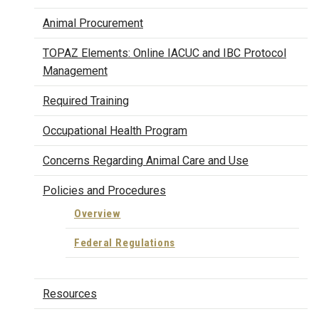
Animal Procurement
TOPAZ Elements: Online IACUC and IBC Protocol
Management
Required Training
Occupational Health Program
Concerns Regarding Animal Care and Use
Policies and Procedures
Overview
Federal Regulations
Resources