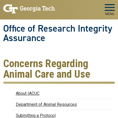
Skip to main navigation
Skip to main content
MENU
Office of Research Integrity
Assurance
Concerns Regarding
Animal Care and Use
IACUC
About IACUC
Department of Animal Resources
Submitting a Protocol