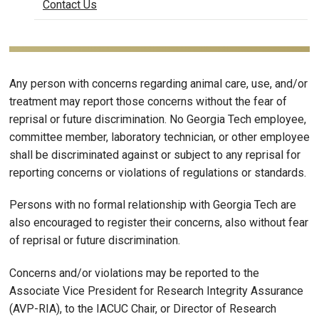
Contact Us
Any person with concerns regarding animal care, use, and/or
treatment may report those concerns without the fear of
reprisal or future discrimination. No Georgia Tech employee,
committee member, laboratory technician, or other employee
shall be discriminated against or subject to any reprisal for
reporting concerns or violations of regulations or standards.
Persons with no formal relationship with Georgia Tech are
also encouraged to register their concerns, also without fear
of reprisal or future discrimination.
Concerns and/or violations may be reported to the
Associate Vice President for Research Integrity Assurance
(AVP-RIA), to the IACUC Chair, or Director of Research