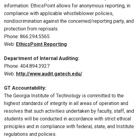
information. EthicsPoint allows for anonymous reporting, in
compliance with applicable whistleblower policies,
nondiscrimination against the concerned/reporting party, and
protection from reprisals.
Phone: 866.294.5565
Web:
EthicsPoint Reporting
Department of Internal Auditing:
Phone: 404.894.3927
Web:
http://www.audit.gatech.edu/
GT Accountability:
The Georgia Institute of Technology is committed to the
highest standards of integrity in all areas of operation and
resolves that such activities undertaken by faculty, staff, and
students will be conducted in accordance with strict ethical
principles and in compliance with federal, state, and Institute
regulations and policies.