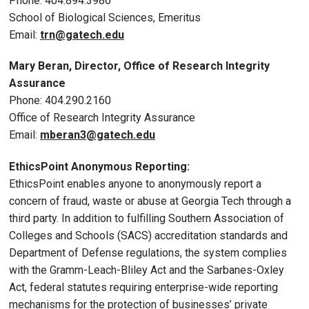
Phone: 404.894.3986
School of Biological Sciences, Emeritus
Email:
trn@gatech.edu
Mary Beran, Director, Office of Research Integrity
Assurance
Phone: 404.290.2160
Office of Research Integrity Assurance
Email:
mberan3@gatech.edu
EthicsPoint Anonymous Reporting:
EthicsPoint enables anyone to anonymously report a
concern of fraud, waste or abuse at Georgia Tech through a
third party. In addition to fulfilling Southern Association of
Colleges and Schools (SACS) accreditation standards and
Department of Defense regulations, the system complies
with the Gramm-Leach-Bliley Act and the Sarbanes-Oxley
Act, federal statutes requiring enterprise-wide reporting
mechanisms for the protection of businesses’ private