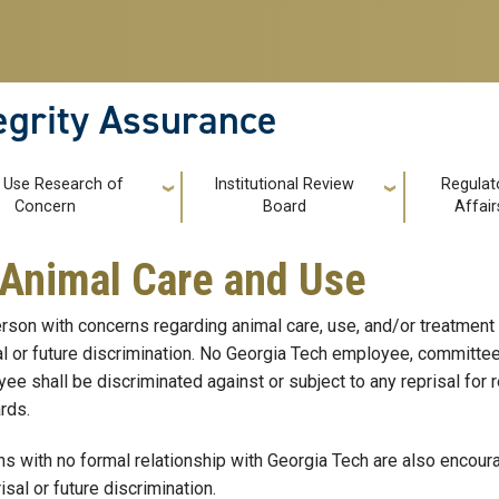
tegrity Assurance
 Use Research of
Institutional Review
Regulat
Concern
Board
Affair
Animal Care and Use
rson with concerns regarding animal care, use, and/or treatment
al or future discrimination. No Georgia Tech employee, committee
ee shall be discriminated against or subject to any reprisal for r
rds.
s with no formal relationship with Georgia Tech are also encourag
isal or future discrimination.