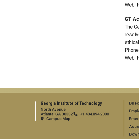
Web:
GT Acc
The Ge
resolv
ethica
Phone
Web:
Georgia Institute of Technology
Direc
North Avenue
Empl
Atlanta, GA 30332
+1 404.894.2000
Campus Map
Emer
Acces
Down