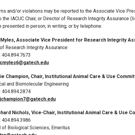
ns and/or violations may be reported to the Associate Vice Pre
to the IACUC Chair, or Director of Research Integrity Assurance 
 presented in person, in writing, or by telephone.
Myles, Associate Vice President for Research Integrity Assu
 of Research Integrity Assurance
: 404.894.7673
cmyles6@gatech.edu
lie Champion, Chair
, Institutional Animal Care & Use Commi
al and Biomolecular Engineering
: 404.894.2874
jchampion7
@gatech.edu
chard Nichols, Vice-Chair, Institutional Animal Care & Use
: 404.894.3986
 of Biological Sciences, Emeritus