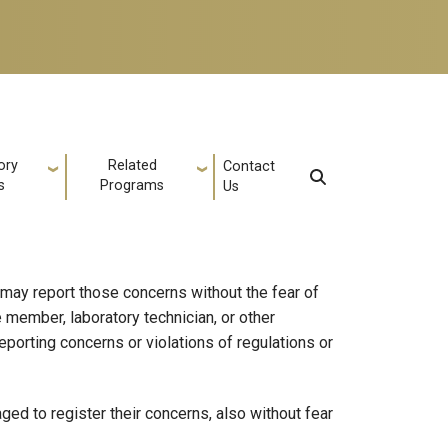
ory
Related
Contact
s
Programs
Us
 may report those concerns without the fear of
 member, laboratory technician, or other
eporting concerns or violations of regulations or
ed to register their concerns, also without fear