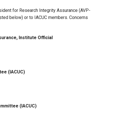
sident for Research Integrity Assurance (AVP-
(listed below) or to IACUC members. Concerns
rance, Institute Official
ttee (IACUC)
 Committee (IACUC)