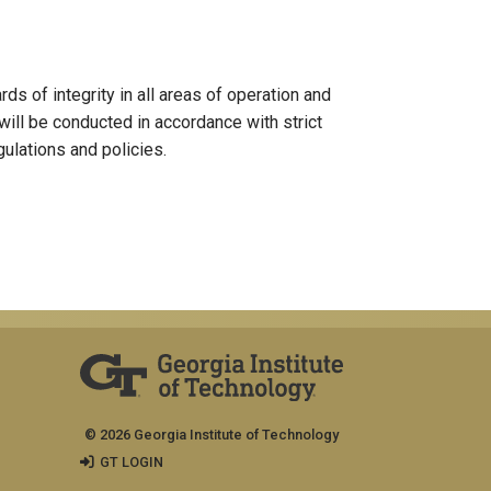
s of integrity in all areas of operation and
 will be conducted in accordance with strict
gulations and policies.
© 2026 Georgia Institute of Technology
GT LOGIN