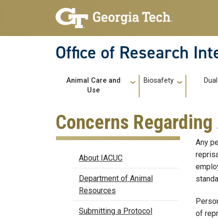
Skip to main navigation
Skip to main content
Office of Research In
Main navigation
Animal Care and
Biosafety
Dual
Use
Concerns Regarding 
Any pe
IACUC
repris
About IACUC
employ
Department of Animal
standa
Resources
Person
Submitting a Protocol
of repr