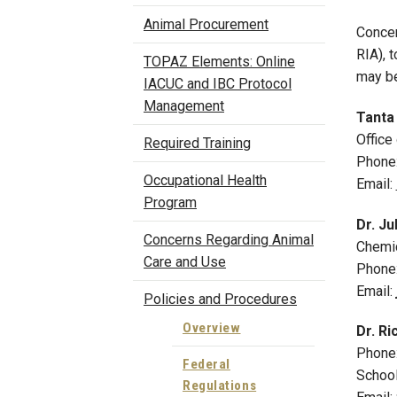
Animal Procurement
Concer
RIA), 
TOPAZ Elements: Online
may be
IACUC and IBC Protocol
Management
Tanta 
Office
Required Training
Phone
Occupational Health
Email:
Program
Dr.
Ju
Concerns Regarding Animal
Chemic
Care and Use
P
hone
Email:
Policies and Procedures
Overview
Dr. Ri
Phone
Federal
School
Regulations