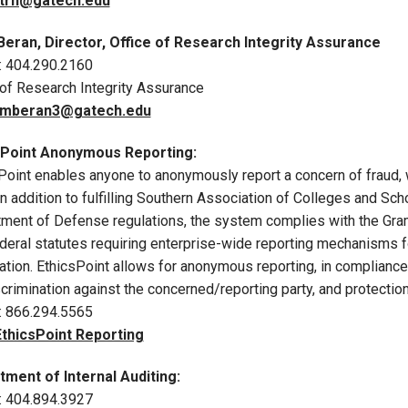
trn@gatech.edu
Beran, Director, Office of Research Integrity Assurance
: 404.290.2160
 of Research Integrity Assurance
mberan3@gatech.edu
sPoint Anonymous Reporting:
Point enables anyone to anonymously report a concern of fraud, 
 In addition to fulfilling Southern Association of Colleges and S
ment of Defense regulations, the system complies with the Gr
ederal statutes requiring enterprise-wide reporting mechanisms f
ation. EthicsPoint allows for anonymous reporting, in compliance
crimination against the concerned/reporting party, and protection
: 866.294.5565
EthicsPoint Reporting
ment of Internal Auditing:
: 404.894.3927