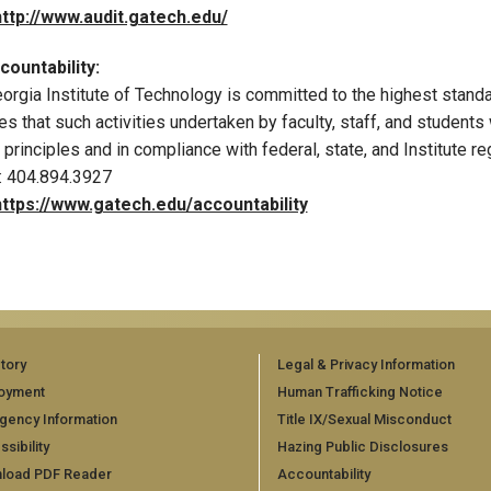
http://www.audit.gatech.edu/
ountability:
orgia Institute of Technology is committed to the highest standard
es that such activities undertaken by faculty, staff, and students
l principles and in compliance with federal, state, and Institute re
: 404.894.3927
https://www.gatech.edu/accountability
tory
Legal & Privacy Information
oyment
Human Trafficking Notice
gency Information
Title IX/Sexual Misconduct
sibility
Hazing Public Disclosures
load PDF Reader
Accountability