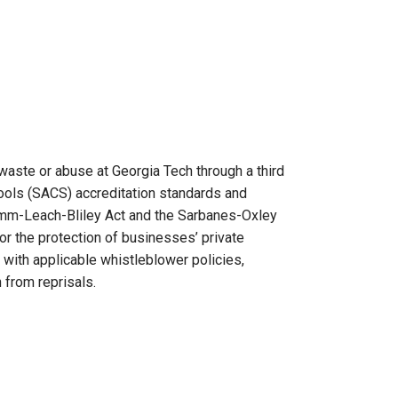
waste or abuse at Georgia Tech through a third
chools (SACS) accreditation standards and
amm-Leach-Bliley Act and the Sarbanes-Oxley
or the protection of businesses’ private
 with applicable whistleblower policies,
 from reprisals.