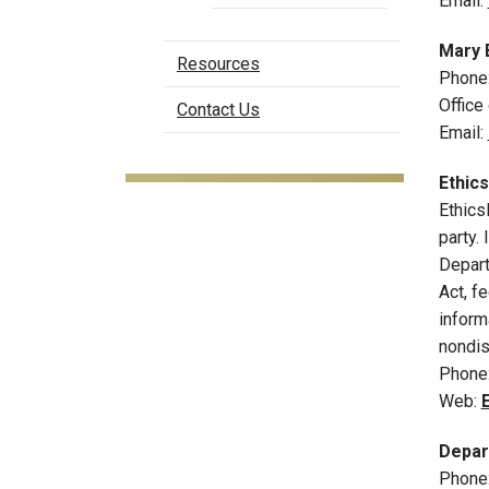
Email:
Mary 
Resources
Phone
Office
Contact Us
Email:
Ethic
Ethics
party.
Depart
Act, f
inform
nondis
Phone
Web:
Depart
Phone