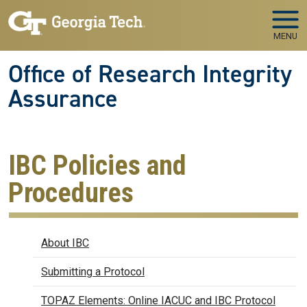
Skip to main navigation
Skip to main content
MENU
Office of Research Integrity
Assurance
IBC Policies and
Procedures
Biosafety
About IBC
Submitting a Protocol
TOPAZ Elements: Online IACUC and IBC Protocol