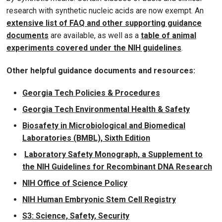
research with synthetic nucleic acids are now exempt. An
extensive list of FAQ and other supporting guidance
documents
are available, as well as a
table of animal
experiments covered under the NIH guidelines
.
Other helpful guidance documents and resources:
Georgia Tech Policies & Procedures
Georgia Tech Environmental Health & Safety
Biosafety in Microbiological and Biomedical
Laboratories (BMBL), Sixth Edition
Laboratory Safety Monograph, a Supplement to
the NIH Guidelines for Recombinant DNA Research
NIH Office of Science Policy
NIH Human Embryonic Stem Cell Registry
S3: Science, Safety, Security