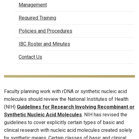
Management
Required Training
Policies and Procedures
IBC Roster and Minutes
Contact Us
Faculty planning work with rDNA or synthetic nucleic acid
molecules should review the National Institutes of Health
(NIH)
Guidelines for Research Involving Recombinant or
Synthetic Nucleic Acid Molecules
. NIH has revised the
guidelines to cover explicitly certain types of basic and
clinical research with nucleic acid molecules created solely
by synthetic means. Certain classes of basic and clinical