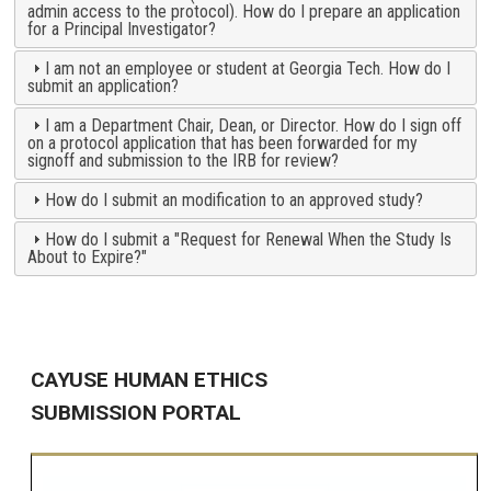
admin access to the protocol). How do I prepare an application
for a Principal Investigator?
I am not an employee or student at Georgia Tech. How do I
submit an application?
I am a Department Chair, Dean, or Director. How do I sign off
on a protocol application that has been forwarded for my
signoff and submission to the IRB for review?
How do I submit an modification to an approved study?
How do I submit a "Request for Renewal When the Study Is
About to Expire?"
CAYUSE HUMAN ETHICS
SUBMISSION PORTAL