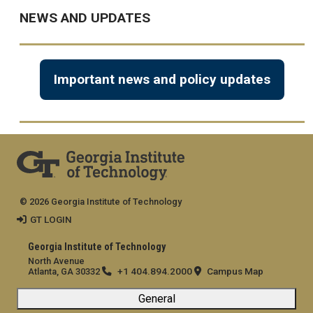
NEWS AND UPDATES
Important news and policy updates
© 2026 Georgia Institute of Technology
GT LOGIN
Georgia Institute of Technology
North Avenue
+1 404.894.2000
Campus Map
Atlanta, GA 30332
General