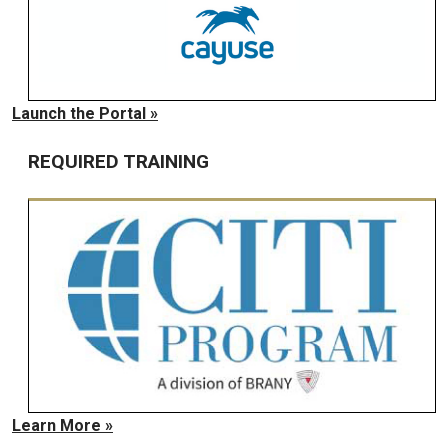
Launch the Portal »
REQUIRED TRAINING
Learn More »