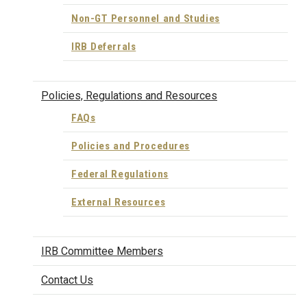
Non-GT Personnel and Studies
IRB Deferrals
Policies, Regulations and Resources
FAQs
Policies and Procedures
Federal Regulations
External Resources
IRB Committee Members
Contact Us