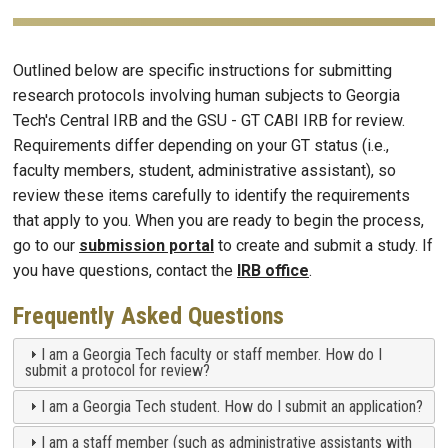
Outlined below are specific instructions for submitting
research protocols involving human subjects to Georgia
Tech's Central IRB and the GSU - GT CABI IRB for review.
Requirements differ depending on your GT status (i.e.,
faculty members, student, administrative assistant), so
review these items carefully to identify the requirements
that apply to you. When you are ready to begin the process,
go to our
submission portal
to create and submit a study. If
you have questions, contact the
IRB office
.
Frequently Asked Questions
I am a Georgia Tech faculty or staff member. How do I
submit a protocol for review?
I am a Georgia Tech student. How do I submit an application?
I am a staff member (such as administrative assistants with