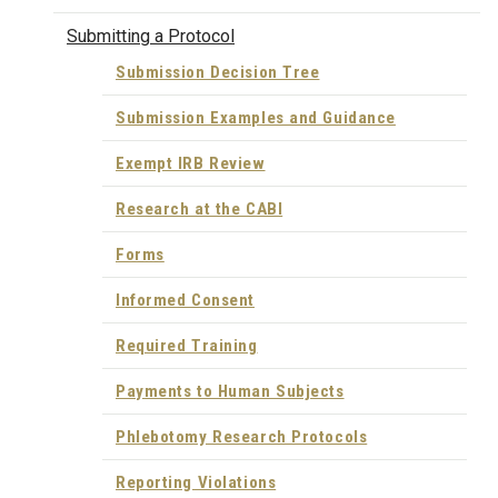
Submitting a Protocol
Submission Decision Tree
Submission Examples and Guidance
Exempt IRB Review
Research at the CABI
Forms
Informed Consent
Required Training
Payments to Human Subjects
Phlebotomy Research Protocols
Reporting Violations