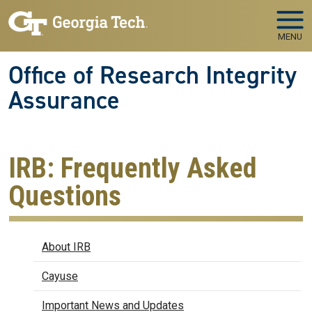
Skip to main navigation
Skip to main content
MENU
Office of Research Integrity
Assurance
IRB: Frequently Asked
Questions
IRB
About IRB
Cayuse
Important News and Updates