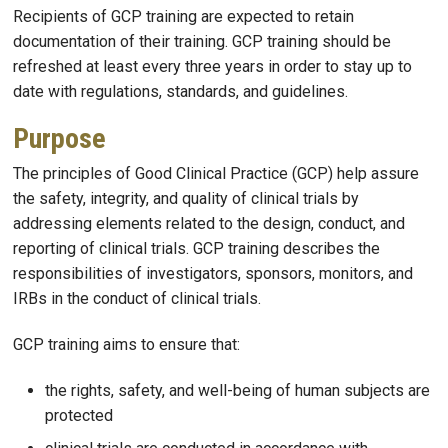
Recipients of GCP training are expected to retain
documentation of their training. GCP training should be
refreshed at least every three years in order to stay up to
date with regulations, standards, and guidelines.
Purpose
The principles of Good Clinical Practice (GCP) help assure
the safety, integrity, and quality of clinical trials by
addressing elements related to the design, conduct, and
reporting of clinical trials. GCP training describes the
responsibilities of investigators, sponsors, monitors, and
IRBs in the conduct of clinical trials.
GCP training aims to ensure that:
the rights, safety, and well-being of human subjects are
protected