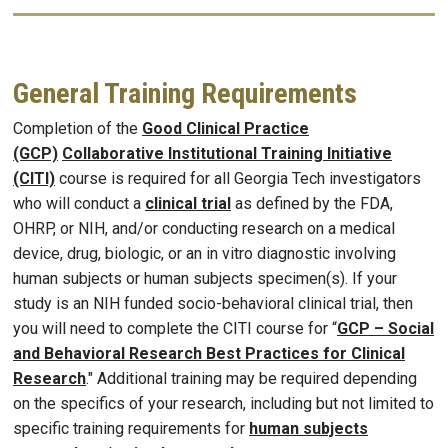
General Training Requirements
Completion of the
Good Clinical Practice
(GCP)
Collaborative Institutional Training Initiative
(CITI)
course is required for all Georgia Tech investigators
who will conduct a
clinical trial
as defined by the FDA,
OHRP, or NIH, and/or conducting research on a medical
device, drug, biologic, or an in vitro diagnostic involving
human subjects or human subjects specimen(s). If your
study is an NIH funded socio-behavioral clinical trial, then
you will need to complete the CITI course for “
GCP – Social
and Behavioral Research Best Practices for Clinical
Research
." Additional training may be required depending
on the specifics of your research, including but not limited to
specific training requirements for
human subjects