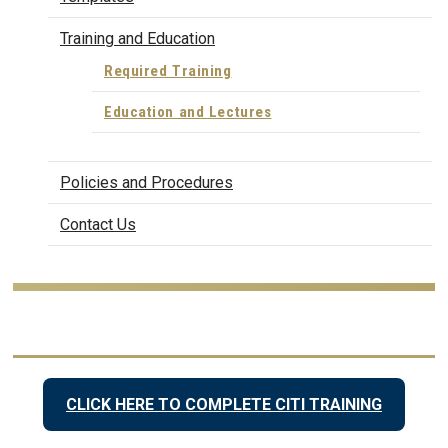
Training and Education
Required Training
Education and Lectures
Policies and Procedures
Contact Us
CLICK HERE TO COMPLETE CITI TRAINING