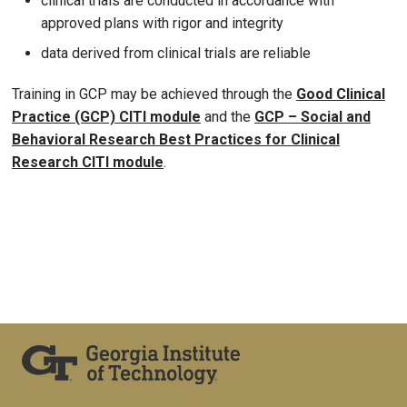
clinical trials are conducted in accordance with
approved plans with rigor and integrity
data derived from clinical trials are reliable
Training in GCP may be achieved through the
Good Clinical
Practice (GCP) CITI module
and the
GCP – Social and
Behavioral Research Best Practices for Clinical
Research CITI module
.