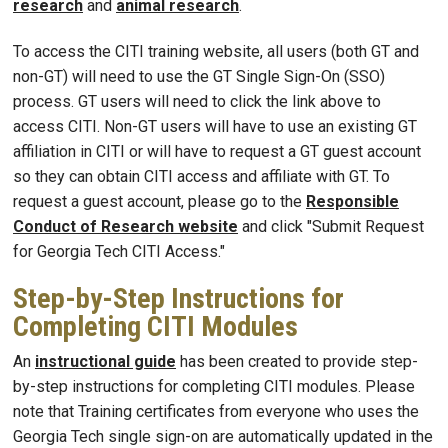
research
and
animal research
.
To access the CITI training website, all users (both GT and
non-GT) will need to use the GT Single Sign-On (SSO)
process. GT users will need to click the link above to
access CITI. Non-GT users will have to use an existing GT
affiliation in CITI or will have to request a GT guest account
so they can obtain CITI access and affiliate with GT. To
request a guest account, please go to the
Responsible
Conduct of Research website
and click "Submit Request
for Georgia Tech CITI Access."
Step-by-Step Instructions for
Completing CITI Modules
An
instructional guide
has been created to provide step-
by-step instructions for completing CITI modules. Please
note that Training certificates from everyone who uses the
Georgia Tech single sign-on are automatically updated in the