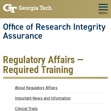
Skip to main navigation
Skip to main content
MENU
Office of Research Integrity
Assurance
Regulatory Affairs —
Required Training
Regulatory Affairs
About Regulatory Affairs
Important News and Information
Clinical Trials