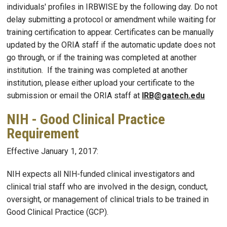
individuals' profiles in IRBWISE by the following day. Do not
delay submitting a protocol or amendment while waiting for
training certification to appear. Certificates can be manually
updated by the ORIA staff if the automatic update does not
go through, or if the training was completed at another
institution. If the training was completed at another
institution, please either upload your certificate to the
submission or email the ORIA staff at
IRB@gatech.edu
NIH - Good Clinical Practice
Requirement
Effective January 1, 2017:
NIH expects all NIH-funded clinical investigators and
clinical trial staff who are involved in the design, conduct,
oversight, or management of clinical trials to be trained in
Good Clinical Practice (GCP).