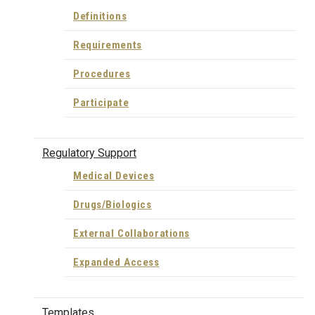
Definitions
Requirements
Procedures
Participate
Regulatory Support
Medical Devices
Drugs/Biologics
External Collaborations
Expanded Access
Templates