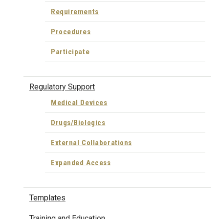
Requirements
Procedures
Participate
Regulatory Support
Medical Devices
Drugs/Biologics
External Collaborations
Expanded Access
Templates
Training and Education