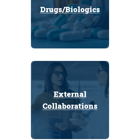
Drugs/Biologics
Drugs/Biologics
External
External
Collaborations
Collaborations