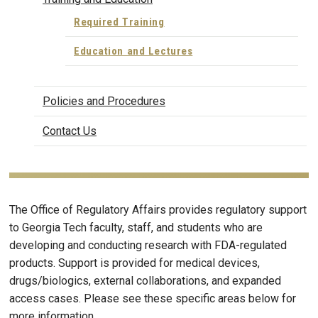
Required Training
Education and Lectures
Policies and Procedures
Contact Us
The Office of Regulatory Affairs provides regulatory support
to Georgia Tech faculty, staff, and students who are
developing and conducting research with FDA-regulated
products. Support is provided for medical devices,
drugs/biologics, external collaborations, and expanded
access cases. Please see these specific areas below for
more information.