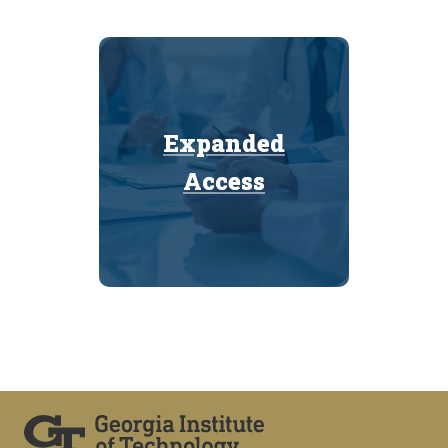
Expanded
Expanded
Access
Access