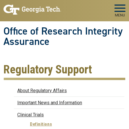
Skip to main navigation
Skip to main content
MENU
Office of Research Integrity
Assurance
Regulatory Support
Regulatory Affairs
About Regulatory Affairs
Important News and Information
Clinical Trials
Definitions