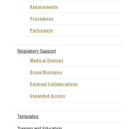
Requirements
Procedures
Participate
Regulatory Support
Medical Devices
Drugs/Biologics
External Collaborations
Expanded Access
Templates
Training and Education