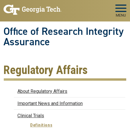
Skip to main navigation
Skip to main content
MENU
Office of Research Integrity
Assurance
Regulatory Affairs
Regulatory Affairs
About Regulatory Affairs
Important News and Information
Clinical Trials
Definitions