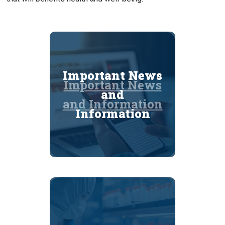
Important News
Important News
and
and Information
Information