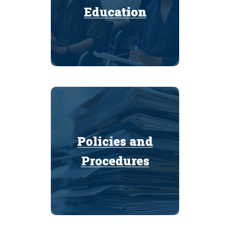
Education
Education
Policies and
Policies and
Procedures
Procedures