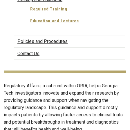
Required Training
Education and Lectures
Policies and Procedures
Contact Us
Regulatory Affairs, a sub-unit within ORIA, helps Georgia
Tech investigators innovate and expand their research by
providing guidance and support when navigating the
regulatory landscape. This guidance and support directly
impacts patients by allowing faster access to clinical trials
and potential breakthroughs in treatment and diagnostics
that will benefits health and well-being.