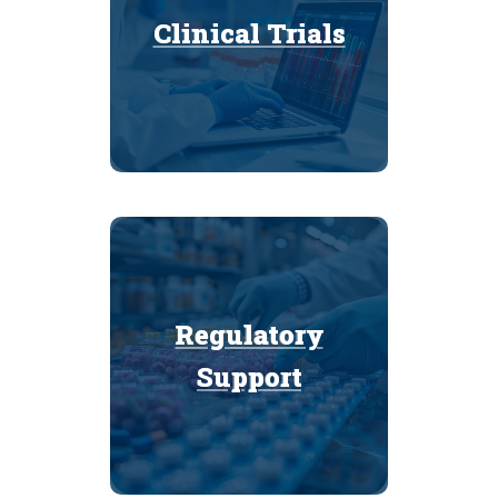
Clinical Trials
Clinical Trials
Regulatory
Regulatory
Support
Support