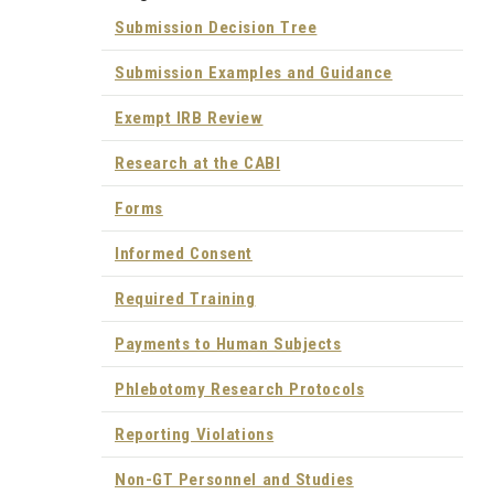
Submission Decision Tree
Submission Examples and Guidance
Exempt IRB Review
Research at the CABI
Forms
Informed Consent
Required Training
Payments to Human Subjects
Phlebotomy Research Protocols
Reporting Violations
Non-GT Personnel and Studies