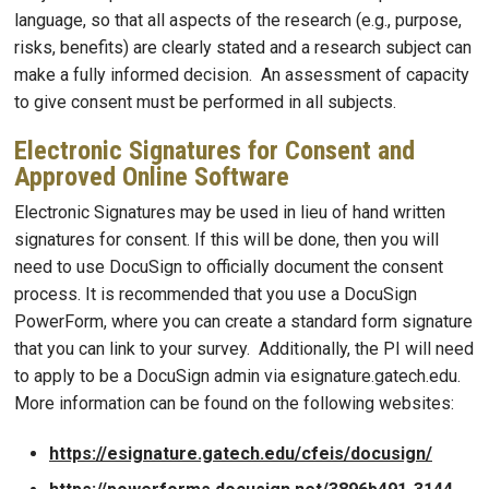
language, so that all aspects of the research (e.g., purpose,
risks, benefits) are clearly stated and a research subject can
make a fully informed decision. An assessment of capacity
to give consent must be performed in all subjects.
Electronic Signatures for Consent and
Approved Online Software
Electronic Signatures may be used in lieu of hand written
signatures for consent. If this will be done, then you will
need to use DocuSign to officially document the consent
process. It is recommended that you use a DocuSign
PowerForm, where you can create a standard form signature
that you can link to your survey. Additionally, the PI will need
to apply to be a DocuSign admin via esignature.gatech.edu.
More information can be found on the following websites:
https://esignature.gatech.edu/cfeis/docusign/