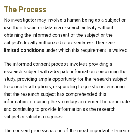
The Process
No investigator may involve a human being as a subject or
use their tissue or data in a research activity without
obtaining the informed consent of the subject or the
subject’s legally authorized representative. There are
limited conditions
under which this requirement is waived.
The informed consent process involves providing a
research subject with adequate information concerning the
study, providing ample opportunity for the research subject
to consider all options, responding to questions, ensuring
that the research subject has comprehended this
information, obtaining the voluntary agreement to participate,
and continuing to provide information as the research
subject or situation requires.
The consent process is one of the most important elements