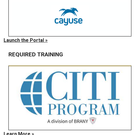
Launch the Portal »
REQUIRED TRAINING
Learn More »