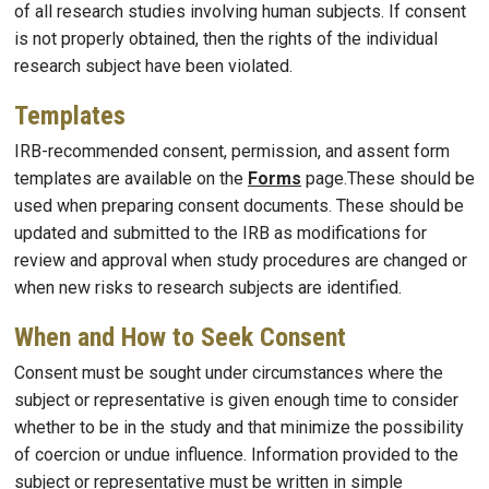
of all research studies involving human subjects. If consent
is not properly obtained, then the rights of the individual
research subject have been violated.
Templates
IRB-recommended consent, permission, and assent form
templates are available on the
Forms
page.These should be
used when preparing consent documents. These should be
updated and submitted to the IRB as modifications for
review and approval when study procedures are changed or
when new risks to research subjects are identified.
When and How to Seek Consent
Consent must be sought under circumstances where the
subject or representative is given enough time to consider
whether to be in the study and that minimize the possibility
of coercion or undue influence. Information provided to the
subject or representative must be written in simple