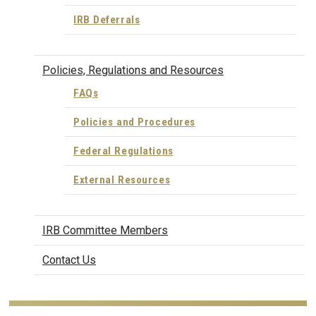
IRB Deferrals
Policies, Regulations and Resources
FAQs
Policies and Procedures
Federal Regulations
External Resources
IRB Committee Members
Contact Us