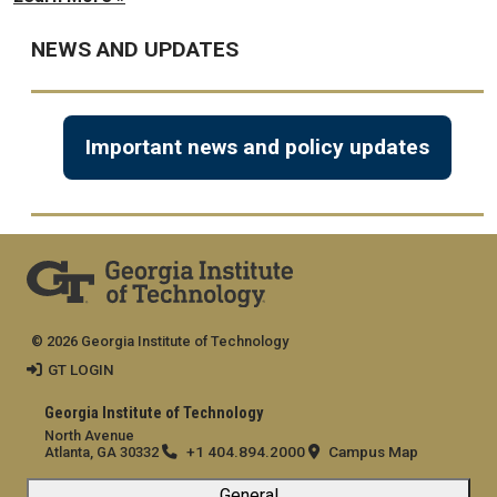
NEWS AND UPDATES
Important news and policy updates
© 2026 Georgia Institute of Technology
GT LOGIN
Georgia Institute of Technology
North Avenue
+1 404.894.2000
Campus Map
Atlanta, GA 30332
General