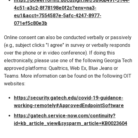
https://powerforms.docusign.net/3896b491-3144-
4c51-a3c2-8f78198e0f2c?env=na3-
eu1&acct=7554587e-5afc-4247-8977-
071ef5c80e3b
Online consent can also be conducted verbally or passively
(e.g., subject clicks "I agree" in survey or verbally responds
over the phone or in video conference). If doing this
electronically, please use one of the following Georgia Tech
approved platforms: Qualtrics, Web Ex, Blue Jeans or
Teams. More information can be found on the following OIT
websites:
https://security.gatech.edu/covid-19-guidance-
working-remotely#ApprovedEndpointSoftware
https://gatech.service-now.com/continuity?
id=kb_article_view&sysparm_article=KB0023604