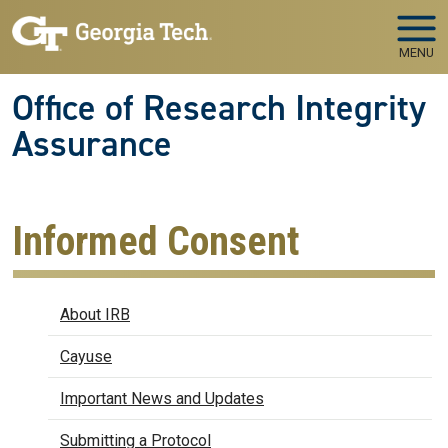
Skip to main navigation
Skip to main content
MENU
Office of Research Integrity
Assurance
Informed Consent
IRB
About IRB
Cayuse
Important News and Updates
Submitting a Protocol