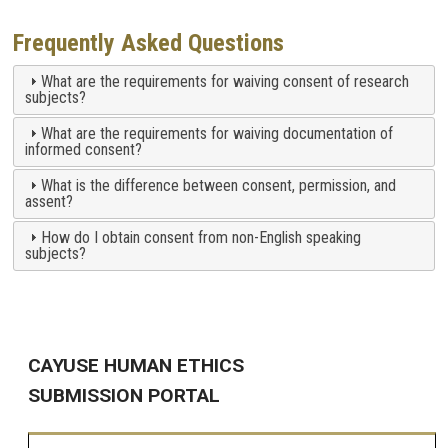
Frequently Asked Questions
What are the requirements for waiving consent of research
subjects?
What are the requirements for waiving documentation of
informed consent?
What is the difference between consent, permission, and
assent?
How do I obtain consent from non-English speaking
subjects?
CAYUSE HUMAN ETHICS
SUBMISSION PORTAL