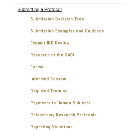
Submitting a Protocol
Submission Decision Tree
Submission Examples and Guidance
Exempt IRB Review
Research at the CABI
Forms
Informed Consent
Required Training
Payments to Human Subjects
Phlebotomy Research Protocols
Reporting Violations