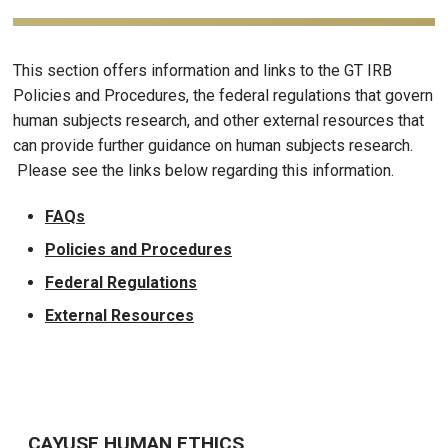
This section offers information and links to the GT IRB
Policies and Procedures, the federal regulations that govern
human subjects research, and other external resources that
can provide further guidance on human subjects research.
Please see the links below regarding this information.
FAQs
Policies and Procedures
Federal Regulations
External Resources
CAYUSE HUMAN ETHICS