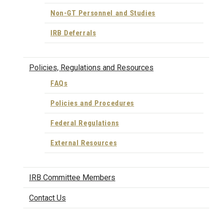
Non-GT Personnel and Studies
IRB Deferrals
Policies, Regulations and Resources
FAQs
Policies and Procedures
Federal Regulations
External Resources
IRB Committee Members
Contact Us