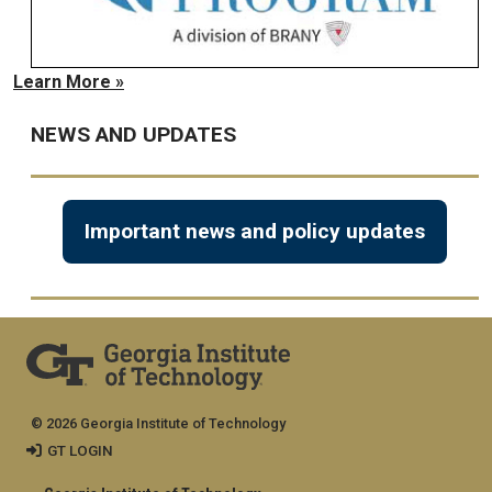
Learn More »
NEWS AND UPDATES
Important news and policy updates
© 2026 Georgia Institute of Technology
GT LOGIN