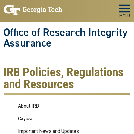
Skip to main navigation
Skip to main content
MENU
Office of Research Integrity
Assurance
IRB Policies, Regulations
and Resources
IRB
About IRB
Cayuse
Important News and Updates