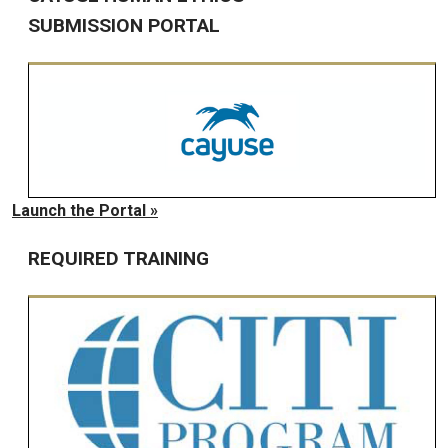
SUBMISSION PORTAL
Launch the Portal »
REQUIRED TRAINING