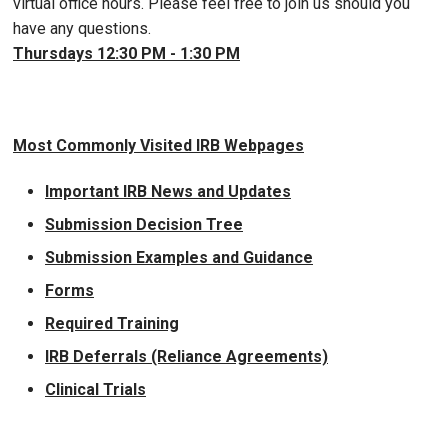
virtual office hours. Please feel free to join us should you
have any questions.
Thursdays 12:30 PM - 1:30 PM
Most Commonly Visited IRB Webpages
Important IRB News and Updates
Submission Decision Tree
Submission Examples and Guidance
Forms
Required Training
IRB Deferrals (Reliance Agreements)
Clinical Trials