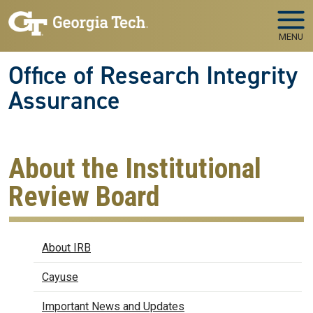
Skip to main navigation
Skip to main content
MENU
Office of Research Integrity
Assurance
About the Institutional
Review Board
IRB
About IRB
Cayuse
Important News and Updates