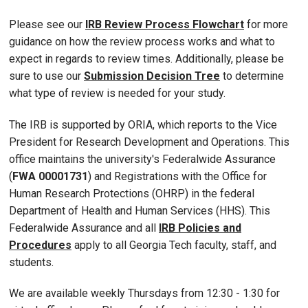
Please see our
IRB Review Process Flowchart
for more
guidance on how the review process works and what to
expect in regards to review times. Additionally, please be
sure to use our
Submission Decision Tree
to determine
what type of review is needed for your study.
The IRB is supported by ORIA, which reports to the Vice
President for Research Development and Operations. This
office maintains the university's Federalwide Assurance
(
FWA 00001731
) and Registrations with the Office for
Human Research Protections (OHRP) in the federal
Department of Health and Human Services (HHS). This
Federalwide Assurance and all
IRB Policies and
Procedures
apply to all Georgia Tech faculty, staff, and
students.
We are available weekly Thursdays from 12:30 - 1:30 for