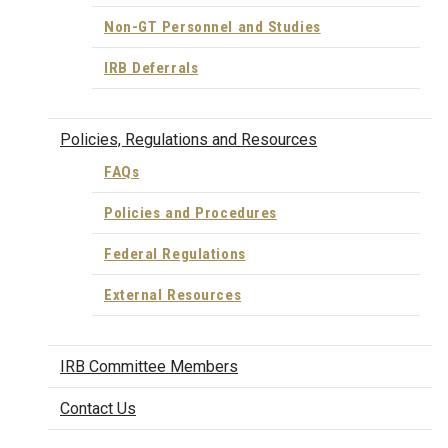
Non-GT Personnel and Studies
IRB Deferrals
Policies, Regulations and Resources
FAQs
Policies and Procedures
Federal Regulations
External Resources
IRB Committee Members
Contact Us