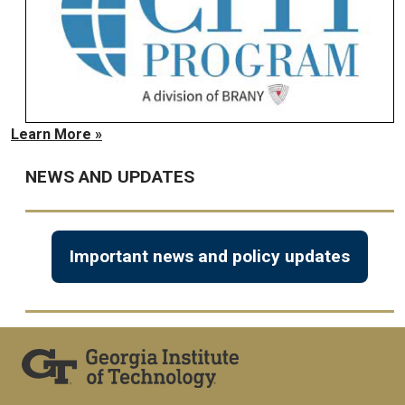
Learn More »
NEWS AND UPDATES
Important news and policy updates