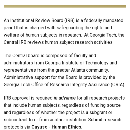
An Institutional Review Board (IRB) is a federally mandated
panel that is charged with safeguarding the rights and
welfare of human subjects in research. At Georgia Tech, the
Central IRB reviews human subject research activities
The Central board is composed of faculty and
administrators from Georgia Institute of Technology and
representatives from the greater Atlanta community.
Administrative support for the Board is provided by the
Georgia Tech Office of Research Integrity Assurance (ORIA).
IRB approval is required
in advance
for all research projects
that include human subjects, regardless of funding source
and regardless of whether the project is a subgrant or
subcontract to or from another institution. Submit research
protocols via
Cayuse - Human Ethics
.