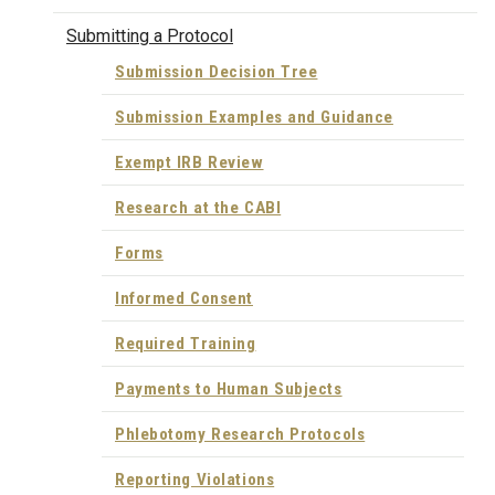
Submitting a Protocol
Submission Decision Tree
Submission Examples and Guidance
Exempt IRB Review
Research at the CABI
Forms
Informed Consent
Required Training
Payments to Human Subjects
Phlebotomy Research Protocols
Reporting Violations