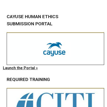
CAYUSE HUMAN ETHICS
SUBMISSION PORTAL
Launch the Portal »
REQUIRED TRAINING