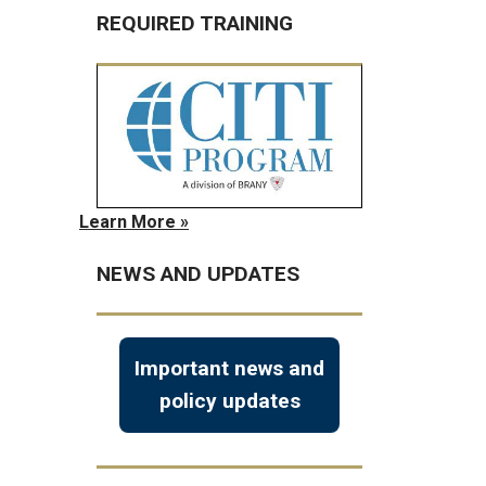
REQUIRED TRAINING
Learn More »
NEWS AND UPDATES
Important news and
policy updates