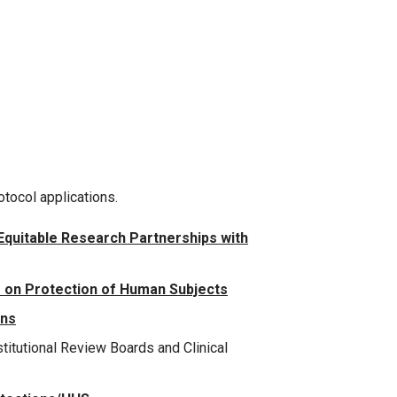
otocol applications.
 Equitable Research Partnerships with
 on Protection of Human Subjects
ons
titutional Review Boards and Clinical