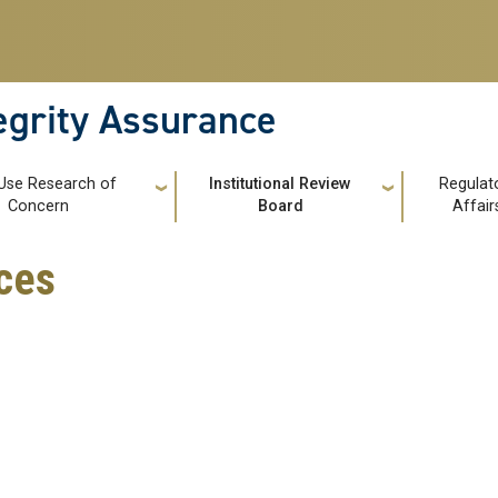
tegrity Assurance
Use Research of
Institutional Review
Regulat
Concern
Board
Affair
ces