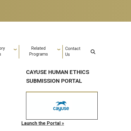
ory
Related
Contact
s
Programs
Us
CAYUSE HUMAN ETHICS
SUBMISSION PORTAL
Launch the Portal »