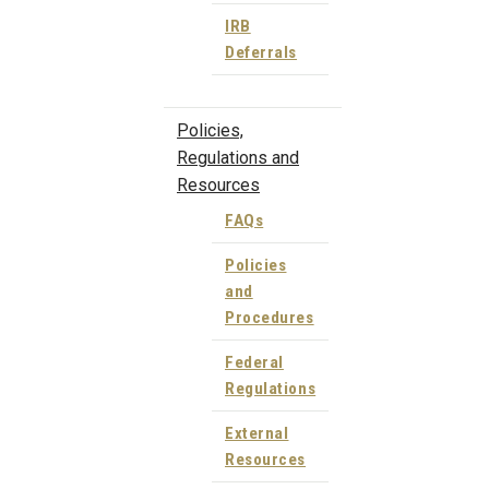
IRB
Deferrals
Policies,
Regulations and
Resources
FAQs
Policies
and
Procedures
Federal
Regulations
External
Resources