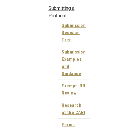
Submitting a
Protocol
Submission
Decision
Tree
Submission
Examples
and
Guidance
Exempt IRB
Review
Research
at the CABI
Forms