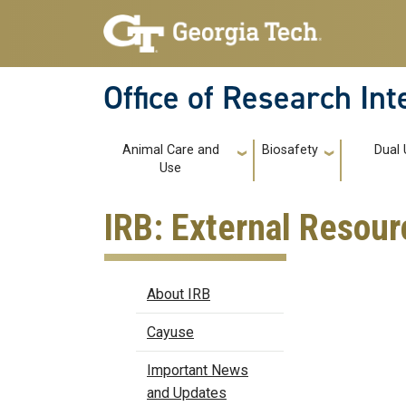
Skip to main navigation
Skip to main content
Office of Research In
Main navigation
Animal Care and
Biosafety
Dual 
Use
IRB: External Resour
IRB
About IRB
Cayuse
Important News
and Updates