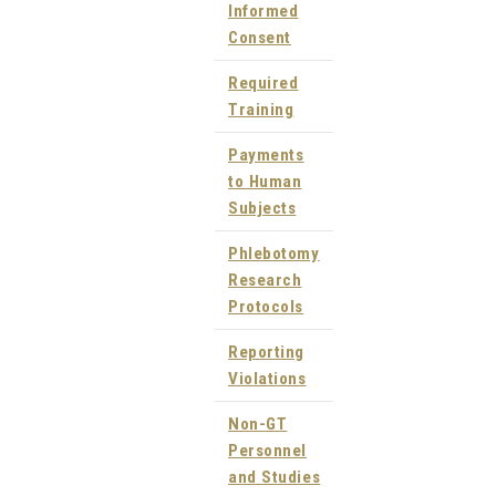
Informed
Consent
Required
Training
Payments
to Human
Subjects
Phlebotomy
Research
Protocols
Reporting
Violations
Non-GT
Personnel
and Studies