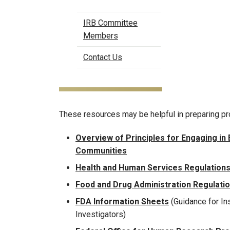
IRB Committee
Members
Contact Us
These resources may be helpful in preparing pr
Overview of Principles for Engaging in
Communities
Health and Human Services Regulations
Food and Drug Administration Regulati
FDA Information Sheets
(Guidance for Ins
Investigators)