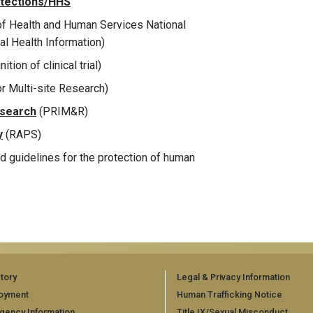
otections/HHS
f Health and Human Services National
al Health Information)
ition of clinical trial)
or Multi-site Research)
esearch
(PRIM&R)
y
(RAPS)
nd guidelines for the protection of human
tory
Legal & Privacy Information
oyment
Human Trafficking Notice
gency Information
Title IX/Sexual Misconduct