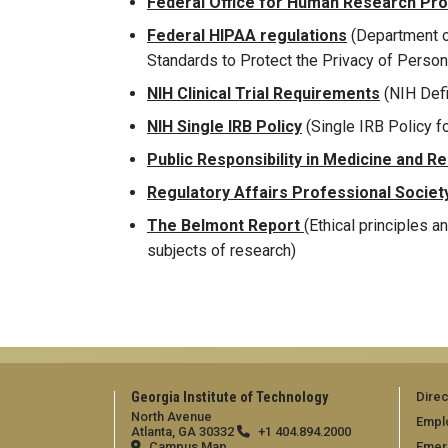
Federal Office for Human Research Pr
Federal HIPAA regulations
(Department o
Standards to Protect the Privacy of Person
NIH Clinical Trial Requirements
(NIH Defin
NIH Single IRB Policy
(Single IRB Policy f
Public Responsibility in Medicine and R
Regulatory Affairs Professional Societ
The Belmont Report
(Ethical principles a
subjects of research)
Georgia Institute of Technology
Direc
North Avenue
Empl
Atlanta, GA 30332
+1 404.894.2000
Campus Map
Emer