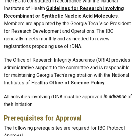
The IBC is constituted in accordance with the National
Institutes of Health
Guidelines for Research involving
Recombinant or Synthetic Nucleic Acid Molecules
.
Members are appointed by the Georgia Tech Vice President
for Research Development and Operations. The IBC
generally meets monthly and as needed to review
registrations proposing use of rDNA.
The Office of Research Integrity Assurance (ORIA) provides
administrative support to the committee and is responsible
for maintaining Georgia Tech’s registration with the National
Institutes of Health’s
Office of Science Policy
.
All activities involving rDNA must be approved
in advance
of
their initiation.
Prerequisites for Approval
The following prerequisites are required for IBC Protocol
Approval