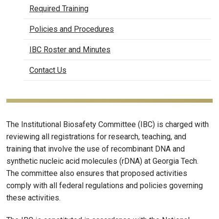
Required Training
Policies and Procedures
IBC Roster and Minutes
Contact Us
The Institutional Biosafety Committee (IBC) is charged with
reviewing all registrations for research, teaching, and
training that involve the use of recombinant DNA and
synthetic nucleic acid molecules (rDNA) at Georgia Tech.
The committee also ensures that proposed activities
comply with all federal regulations and policies governing
these activities.