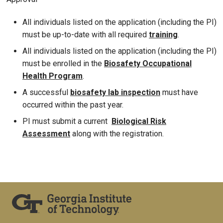
All individuals listed on the application (including the PI)
must be up-to-date with all required
training
.
All individuals listed on the application (including the PI)
must be enrolled in the
Biosafety Occupational
Health Program
.
A successful
biosafety lab inspection
must have
occurred within the past year.
PI must submit a current
Biological R
isk
Assessment
along with the registration.