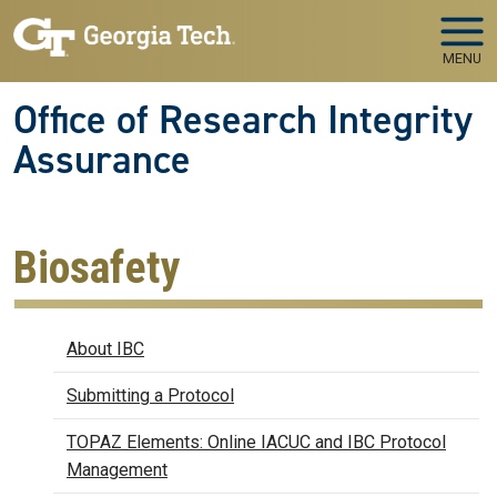
Skip to main navigation
Skip to main content
MENU
Office of Research Integrity
Assurance
Biosafety
Biosafety
About IBC
Submitting a Protocol
TOPAZ Elements: Online IACUC and IBC Protocol
Management