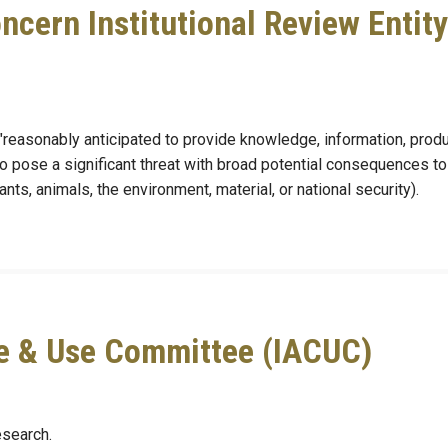
ncern Institutional Review Entity
 "reasonably anticipated to provide knowledge, information, produ
to pose a significant threat with broad potential consequences to
ants, animals, the environment, material, or national security).
re & Use Committee (IACUC)
esearch.