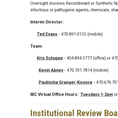
Oversight involves Recombinant or Synthetic Nuc
infectious or pathogenic agents, chemicals, shar
Interim Director:
Ted Evans
- 470.891.0132 (mobile)
Team:
Kris Schuppe
- 404.894.3777 (office) or 47
Kevin Abney
-
470.701.7814 (mobile)
Paulnisha Granger-Koonce
- 470.676.70
IBC Virtual Office Hours:
Tuesdays 1-2pm
o
Institutional Review Boa