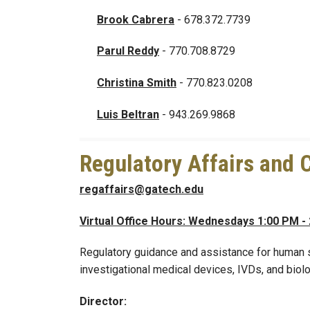
Brook Cabrera
- 678.372.7739
Parul Reddy
- 770.708.8729
Christina Smith
- 770.823.0208
Luis Beltran
- 943.269.9868
Regulatory Affairs and C
regaffairs@gatech.edu
Virtual Office Hours: Wednesdays 1:00 PM -
Regulatory guidance and assistance for human su
investigational medical devices, IVDs, and biolo
Director: