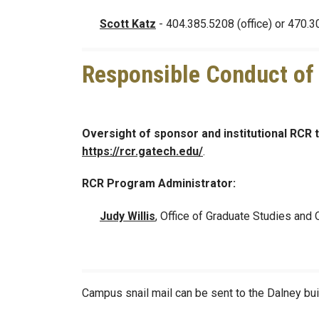
Scott Katz
- 404.385.5208 (office) or 470.3
Responsible Conduct of
Oversight of sponsor and institutional RCR 
https://rcr.gatech.edu/
.
RCR Program Administrator:
Judy Willis
, Office of Graduate Studies and
Campus snail mail can be sent to the Dalney buil