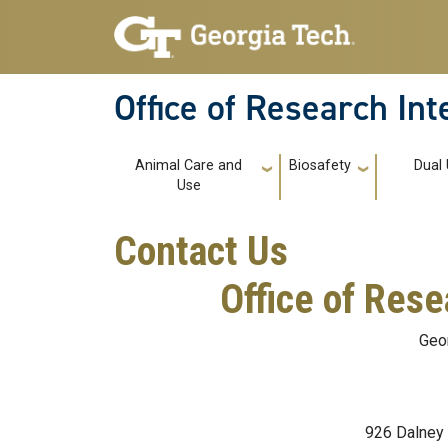
Skip to main navigation
Skip to main content
Office of Research In
Main navigation
Animal Care and
Biosafety
Dual
Use
Contact Us
Office of Rese
Geor
926 Dalney 