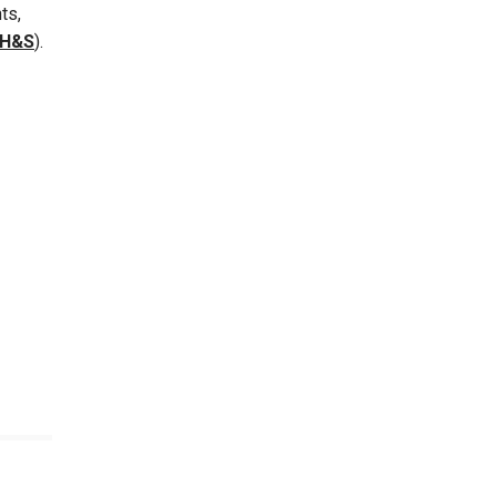
ts,
EH&S
).