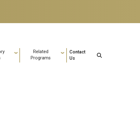
ory
Related
Contact
s
Programs
Us