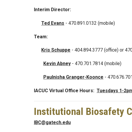
Interim Director:
Ted Evans
-
470.891.0132 (mobile)
Team:
Kris Schuppe
- 404.894.3777 (office) or 47
Kevin Abney
-
470.701.7814 (mobile)
Paulnisha Granger-Koonce
- 470.676.70
IACUC Virtual Office Hours:
Tuesdays 1-2p
Institutional Biosafety
IBC@gatech.edu