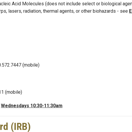
leic Acid Molecules (does not include select or biological agen
ps, lasers, radiation, thermal agents, or other biohazards - see
0.572.7447 (mobile)
11 (mobile)
r
Wednesdays 10:30-11:30am
rd (IRB)