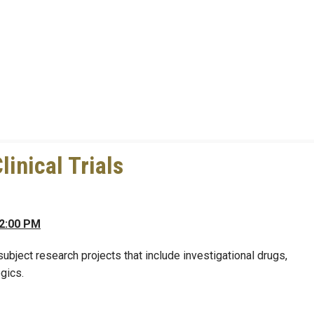
linical Trials
 2:00 PM
bject research projects that include investigational drugs,
gics.