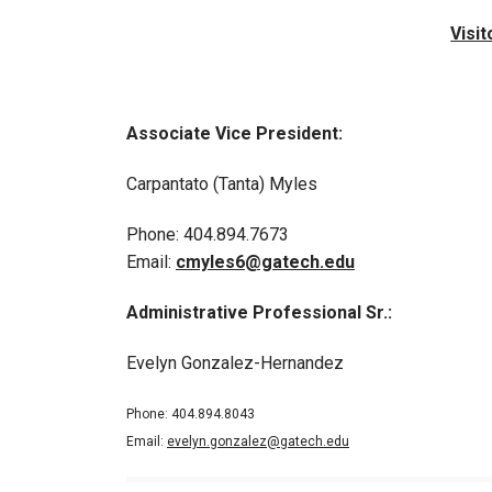
Visi
Associate Vice President:
Carpantato (Tanta) Myles
Phone: 404.894.7673
Email:
cmyles6@gatech.edu
Administrative Professional Sr.:
Evelyn Gonzalez-Hernandez
Phone: 404.894.8043
Email:
evelyn.gonzalez@gatech.edu