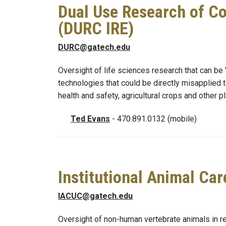
Dual Use Research of Co
(DURC IRE)
DURC@gatech.edu
Oversight of life sciences research that can be
technologies that could be directly misapplied 
health and safety, agricultural crops and other pl
Ted Evans
- 470.891.0132 (mobile)
Institutional Animal Ca
IACUC@gatech.edu
Oversight of non-human vertebrate animals in r