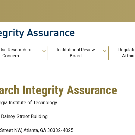
tegrity Assurance
 Use Research of
Institutional Review
Regulat
Concern
Board
Affair
arch Integrity Assurance
gia Institute of Technology
Dalney Street Building
Street NW, Atlanta, GA 30332-4025