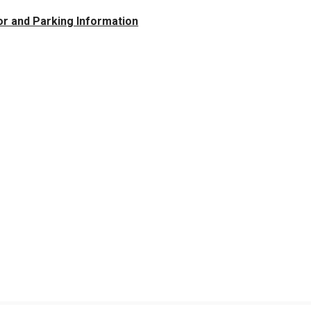
tor and Parking Information