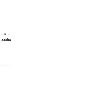
cts, or
 public