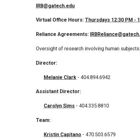
IRB@gatech.edu
Virtual Office Hours:
Thursdays 12:30 PM - 
Reliance Agreements:
IRBReliance@gatech
Oversight of research involving human subjects
Director:
Melanie Clark
- 404.894.6942
Assistant Director:
Carolyn Sims
- 404.335.8810
Team:
Kristin Capitano
- 470.503.6579