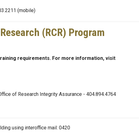
03.2211 (mobile)
 Research (RCR) Program
training requirements. For more information, visit
 Office of Research Integrity Assurance - 404.894.4764
ding using interoffice mail: 0420