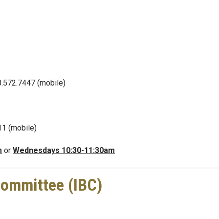
0.572.7447 (mobile)
11 (mobile)
m
or
Wednesdays 10:30-11:30am
 Committee (IBC)